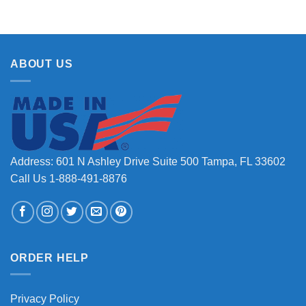
ABOUT US
Address: 601 N Ashley Drive Suite 500 Tampa, FL 33602
Call Us 1-888-491-8876
ORDER HELP
Privacy Policy