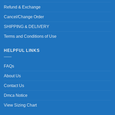
Refund & Exchange
Cancel/Change Order
SHIPPING & DELIVERY
Terms and Conditions of Use
HELPFUL LINKS
FAQs
About Us
Contact Us
Dmca Notice
View Sizing Chart