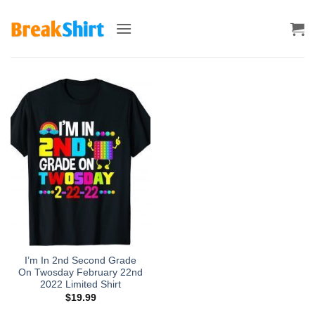
Skip
to
content
I’m In 2nd Second Grade
On Twosday February 22nd
2022 Limited Shirt
$
19.99