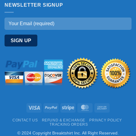
NEWSLETTER SIGNUP
Visa
PayPal
Stripe
MasterCard
Cash
On
CONTACT US
REFUND & EXCHANGE
PRIVACY POLICY
Delivery
TRACKING ORDERS
© 2024 Copyright Breaktshirt Inc. All Right Reserved.