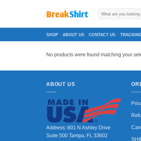
Skip
to
Search
for:
content
SHOP
ABOUT US
CONTACT US
TRACKIN
No products were found matching your sele
ABOUT US
OR
Priv
Ref
Can
Address: 601 N Ashley Drive
Suite 500 Tampa, FL 33602
SHI