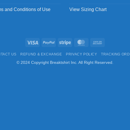
s and Conditions of Use
View Sizing Chart
Visa
PayPal
Stripe
MasterCard
Cash
On
TACT US
REFUND & EXCHANGE
PRIVACY POLICY
TRACKING OR
Delivery
© 2024 Copyright Breaktshirt Inc. All Right Reserved.