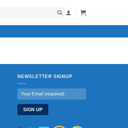
NEWSLETTER SIGNUP