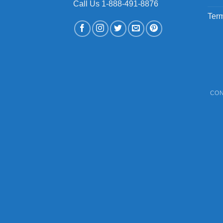
Call Us 1-888-491-8876
Term
CON