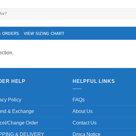
G ORDERS
VIEW SIZING CHART
ction.
DER HELP
HELPFUL LINKS
acy Policy
FAQs
und & Exchange
About Us
cel/Change Order
Contact Us
PPING & DELIVERY
Dmca Notice