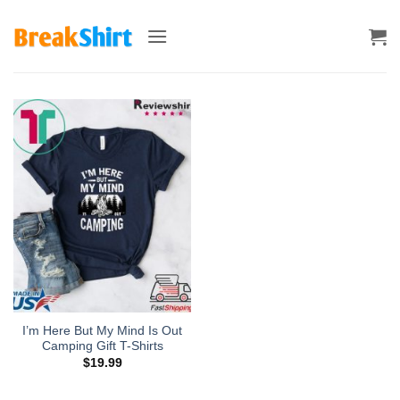
Skip
to
content
I’m Here But My Mind Is Out
Camping Gift T-Shirts
$
19.99