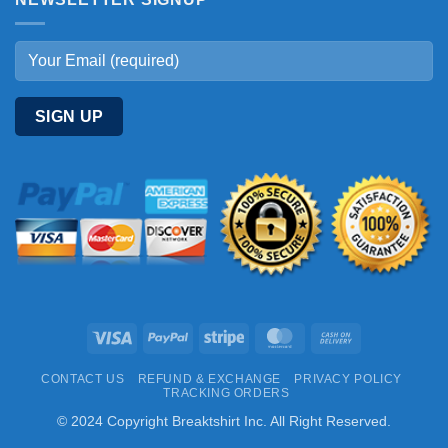
Visa
PayPal
Stripe
MasterCard
Cash
On
CONTACT US
REFUND & EXCHANGE
PRIVACY POLICY
Delivery
TRACKING ORDERS
© 2024 Copyright Breaktshirt Inc. All Right Reserved.