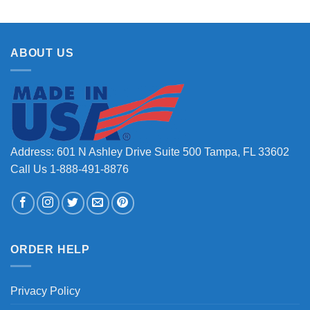
ABOUT US
Address: 601 N Ashley Drive Suite 500 Tampa, FL 33602
Call Us 1-888-491-8876
ORDER HELP
Privacy Policy