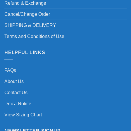
Refund & Exchange
Cancel/Change Order
SHIPPING & DELIVERY
Terms and Conditions of Use
HELPFUL LINKS
FAQs
About Us
Contact Us
Dmca Notice
View Sizing Chart
NEWSLETTER SIGNUP