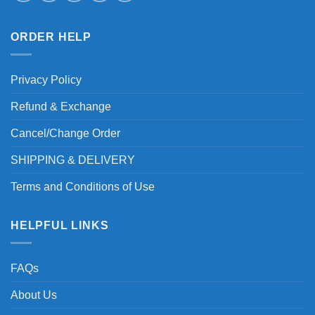
ORDER HELP
Privacy Policy
Refund & Exchange
Cancel/Change Order
SHIPPING & DELIVERY
Terms and Conditions of Use
HELPFUL LINKS
FAQs
About Us