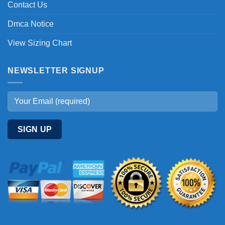
Contact Us
Dmca Notice
View Sizing Chart
NEWSLETTER SIGNUP