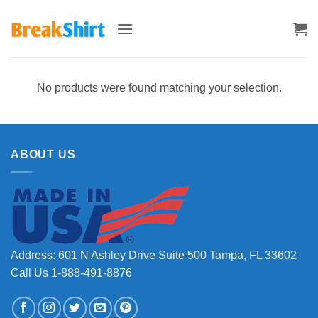
Skip
to
content
No products were found matching your selection.
ABOUT US
Address: 601 N Ashley Drive Suite 500 Tampa, FL 33602
Call Us 1-888-491-8876