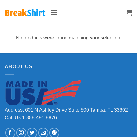
Skip
to
content
No products were found matching your selection.
ABOUT US
Address: 601 N Ashley Drive Suite 500 Tampa, FL 33602
Call Us 1-888-491-8876