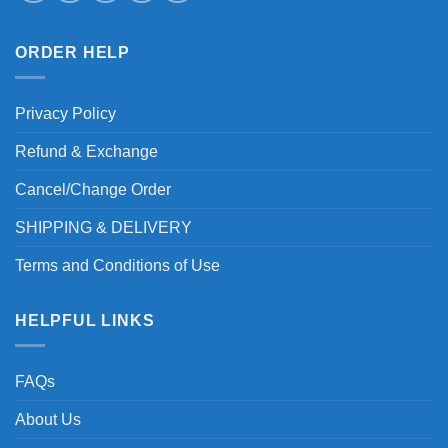
ORDER HELP
Privacy Policy
Refund & Exchange
Cancel/Change Order
SHIPPING & DELIVERY
Terms and Conditions of Use
HELPFUL LINKS
FAQs
About Us