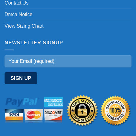
Contact Us
Dmca Notice
View Sizing Chart
NEWSLETTER SIGNUP