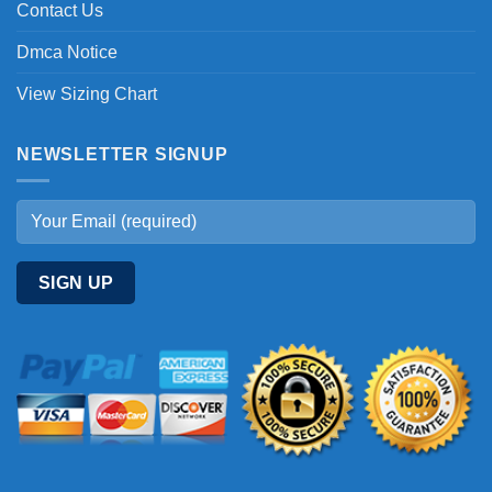
Contact Us
Dmca Notice
View Sizing Chart
NEWSLETTER SIGNUP