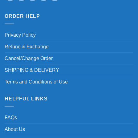
ORDER HELP
Privacy Policy
Refund & Exchange
Cancel/Change Order
SHIPPING & DELIVERY
Terms and Conditions of Use
HELPFUL LINKS
FAQs
About Us