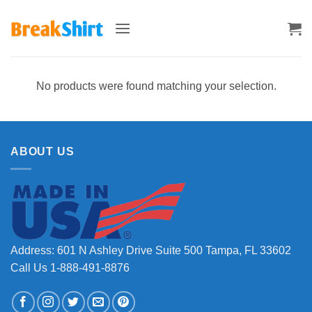
Skip
to
content
No products were found matching your selection.
ABOUT US
Address: 601 N Ashley Drive Suite 500 Tampa, FL 33602
Call Us 1-888-491-8876