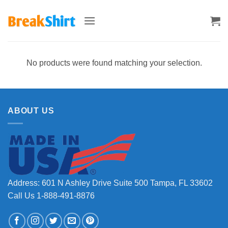
Skip
to
content
No products were found matching your selection.
ABOUT US
Address: 601 N Ashley Drive Suite 500 Tampa, FL 33602
Call Us 1-888-491-8876