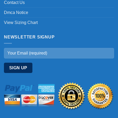
Contact Us
Dmca Notice
View Sizing Chart
NEWSLETTER SIGNUP