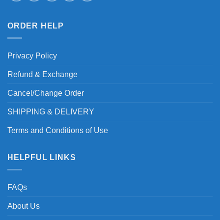
ORDER HELP
Privacy Policy
Refund & Exchange
Cancel/Change Order
SHIPPING & DELIVERY
Terms and Conditions of Use
HELPFUL LINKS
FAQs
About Us