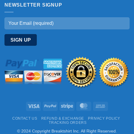
NEWSLETTER SIGNUP
Visa
PayPal
Stripe
MasterCard
Cash
On
CONTACT US
REFUND & EXCHANGE
PRIVACY POLICY
Delivery
TRACKING ORDERS
© 2024 Copyright Breaktshirt Inc. All Right Reserved.