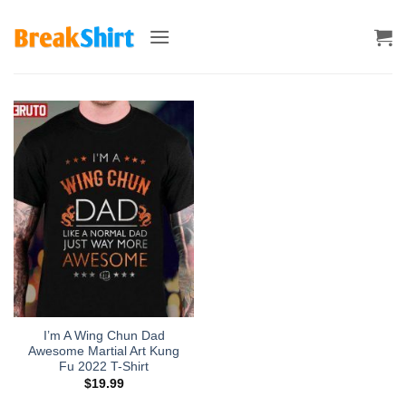
Skip
to
content
I’m A Wing Chun Dad
Awesome Martial Art Kung
Fu 2022 T-Shirt
$
19.99