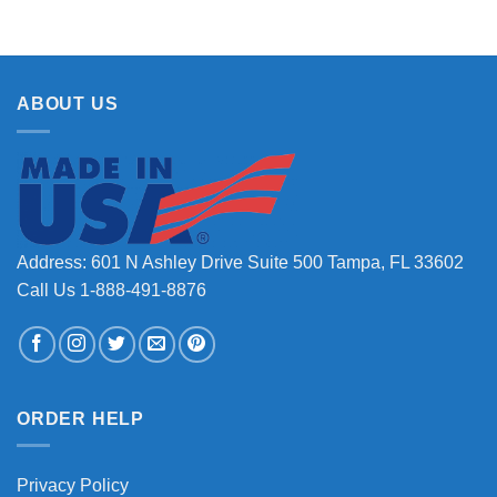
ABOUT US
Address: 601 N Ashley Drive Suite 500 Tampa, FL 33602
Call Us 1-888-491-8876
ORDER HELP
Privacy Policy