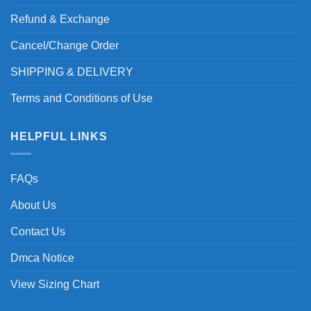
Refund & Exchange
Cancel/Change Order
SHIPPING & DELIVERY
Terms and Conditions of Use
HELPFUL LINKS
FAQs
About Us
Contact Us
Dmca Notice
View Sizing Chart