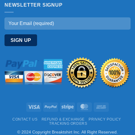
NEWSLETTER SIGNUP
Visa
PayPal
Stripe
MasterCard
Cash
On
CONTACT US
REFUND & EXCHANGE
PRIVACY POLICY
Delivery
TRACKING ORDERS
© 2024 Copyright Breaktshirt Inc. All Right Reserved.