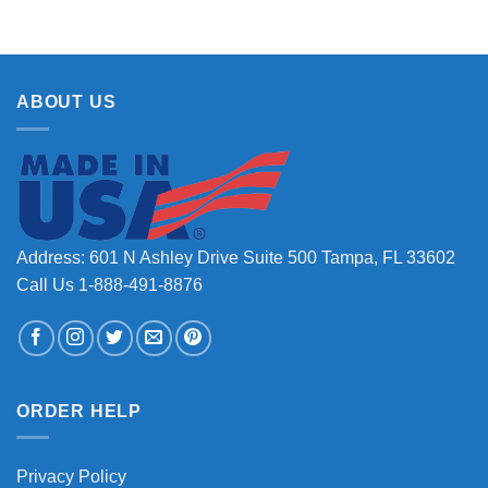
ABOUT US
Address: 601 N Ashley Drive Suite 500 Tampa, FL 33602
Call Us 1-888-491-8876
ORDER HELP
Privacy Policy