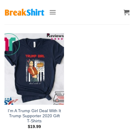
Skip
to
content
I’m A Trump Girl Deal With It
Trump Supporter 2020 Gift
T-Shirts
$
19.99