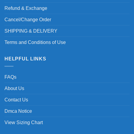
Refund & Exchange
Cancel/Change Order
SHIPPING & DELIVERY
Terms and Conditions of Use
HELPFUL LINKS
FAQs
About Us
Contact Us
Dmca Notice
View Sizing Chart