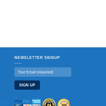
NEWSLETTER SIGNUP