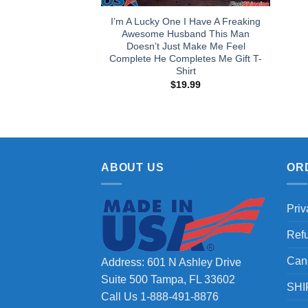
I’m A Lucky One I Have A Freaking
Awesome Husband This Man
Doesn’t Just Make Me Feel
Complete He Completes Me Gift T-
Shirt
$
19.99
ABOUT US
OR
Priv
Ref
Can
Address: 601 N Ashley Drive
Suite 500 Tampa, FL 33602
SHI
Call Us 1-888-491-8876