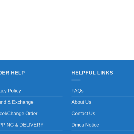
DER HELP
HELPFUL LINKS
acy Policy
FAQs
und & Exchange
About Us
cel/Change Order
Contact Us
PPING & DELIVERY
Dmca Notice