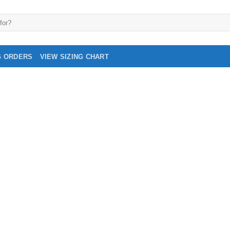
G ORDERS
VIEW SIZING CHART