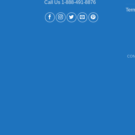
Call Us 1-888-491-8876
Term
CON