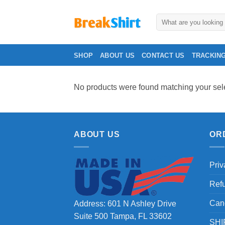
Skip
to
Search
for:
content
SHOP
ABOUT US
CONTACT US
TRACKIN
No products were found matching your sele
ABOUT US
OR
Priv
Ref
Can
Address: 601 N Ashley Drive
Suite 500 Tampa, FL 33602
SHI