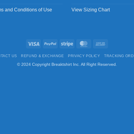
s and Conditions of Use
View Sizing Chart
Visa
PayPal
Stripe
MasterCard
Cash
On
TACT US
REFUND & EXCHANGE
PRIVACY POLICY
TRACKING OR
Delivery
© 2024 Copyright Breaktshirt Inc. All Right Reserved.