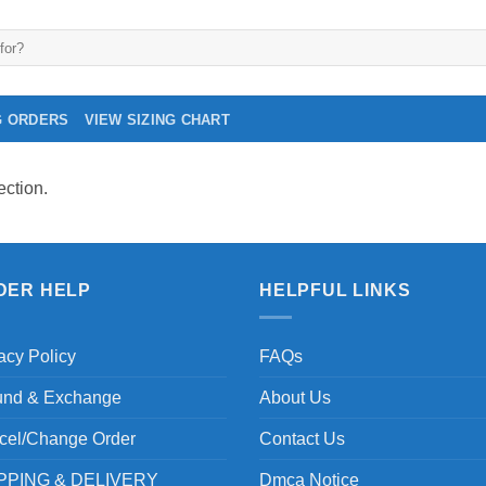
G ORDERS
VIEW SIZING CHART
ction.
DER HELP
HELPFUL LINKS
acy Policy
FAQs
und & Exchange
About Us
cel/Change Order
Contact Us
PPING & DELIVERY
Dmca Notice