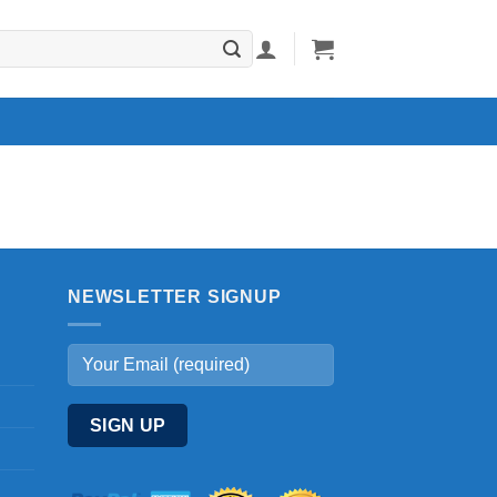
NEWSLETTER SIGNUP