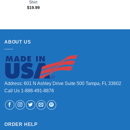
Shirt
$
19.99
ABOUT US
Address: 601 N Ashley Drive Suite 500 Tampa, FL 33602
Call Us 1-888-491-8876
ORDER HELP