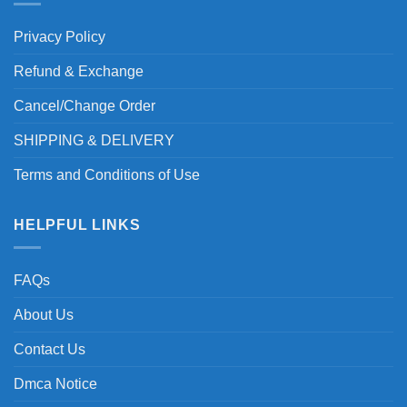
Privacy Policy
Refund & Exchange
Cancel/Change Order
SHIPPING & DELIVERY
Terms and Conditions of Use
HELPFUL LINKS
FAQs
About Us
Contact Us
Dmca Notice