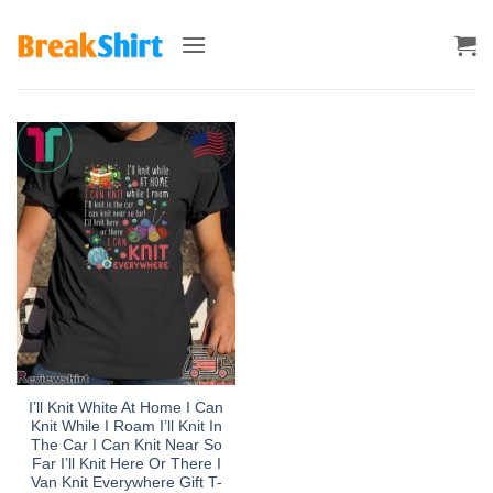
Skip
to
content
I’ll Knit White At Home I Can
Knit While I Roam I’ll Knit In
The Car I Can Knit Near So
Far I’ll Knit Here Or There I
Van Knit Everywhere Gift T-