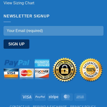
View Sizing Chart
NEWSLETTER SIGNUP
Visa
PayPal
Stripe
MasterCard
Cash
On
CONTACT US
REFUND & EXCHANGE
PRIVACY POLICY