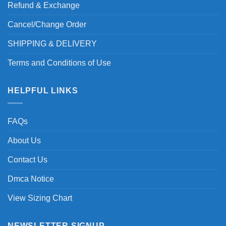
Refund & Exchange
Cancel/Change Order
SHIPPING & DELIVERY
Terms and Conditions of Use
HELPFUL LINKS
FAQs
About Us
Contact Us
Dmca Notice
View Sizing Chart
NEWSLETTER SIGNUP