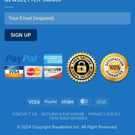
Visa
PayPal
Stripe
MasterCard
Cash
On
CONTACT US
REFUND & EXCHANGE
PRIVACY POLICY
Delivery
TRACKING ORDERS
© 2024 Copyright Breaktshirt Inc. All Right Reserved.