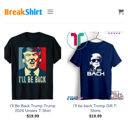
Skip
to
content
I’ll Be Back Trump,Trump
I’ll be back Trump Gift T-
2024 Unsiex T-Shirt
Shirts
$
19.99
$
19.99