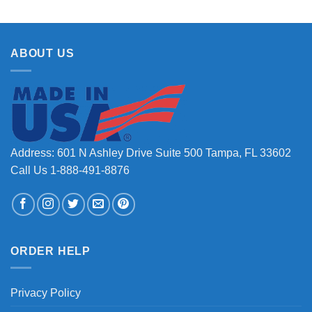
ABOUT US
Address: 601 N Ashley Drive Suite 500 Tampa, FL 33602
Call Us 1-888-491-8876
ORDER HELP
Privacy Policy