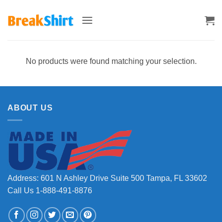
Skip
to
content
No products were found matching your selection.
ABOUT US
Address: 601 N Ashley Drive Suite 500 Tampa, FL 33602
Call Us 1-888-491-8876