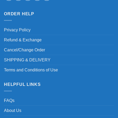
ORDER HELP
Privacy Policy
Refund & Exchange
Cancel/Change Order
SHIPPING & DELIVERY
Terms and Conditions of Use
HELPFUL LINKS
FAQs
About Us