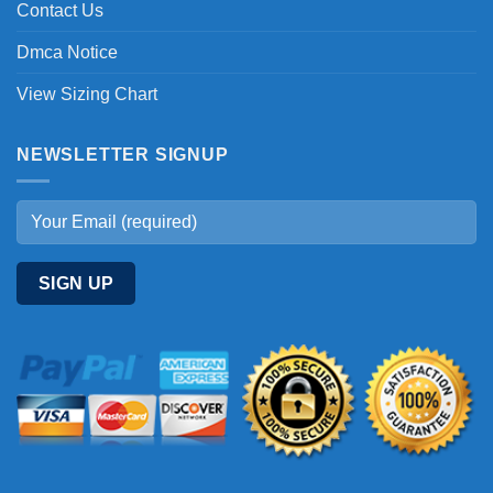
Contact Us
Dmca Notice
View Sizing Chart
NEWSLETTER SIGNUP