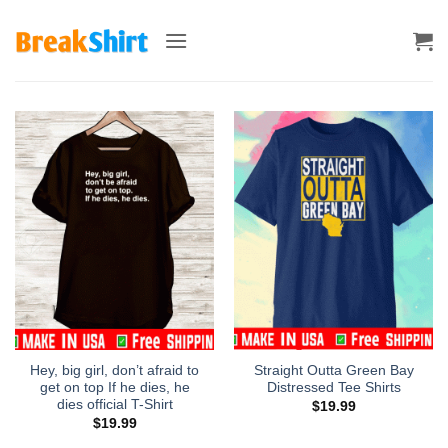
Skip
to
content
Hey, big girl, don’t afraid to
Straight Outta Green Bay
get on top If he dies, he
Distressed Tee Shirts
dies official T-Shirt
$
19.99
$
19.99