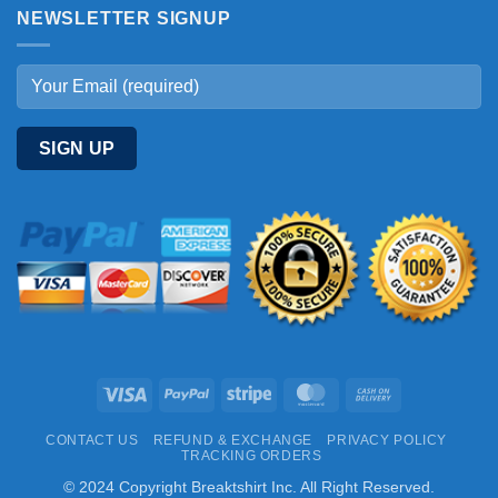
NEWSLETTER SIGNUP
Visa
PayPal
Stripe
MasterCard
Cash
On
CONTACT US
REFUND & EXCHANGE
PRIVACY POLICY
Delivery
TRACKING ORDERS
© 2024 Copyright Breaktshirt Inc. All Right Reserved.