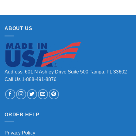
ABOUT US
Address: 601 N Ashley Drive Suite 500 Tampa, FL 33602
Call Us 1-888-491-8876
ORDER HELP
Privacy Policy