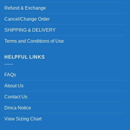
Refund & Exchange
Cancel/Change Order
SHIPPING & DELIVERY
Terms and Conditions of Use
HELPFUL LINKS
FAQs
About Us
Contact Us
Dmca Notice
View Sizing Chart