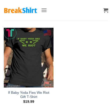
Skip
to
content
If Baby Yoda Fies We Riot
Gift T-Shirt
$
19.99