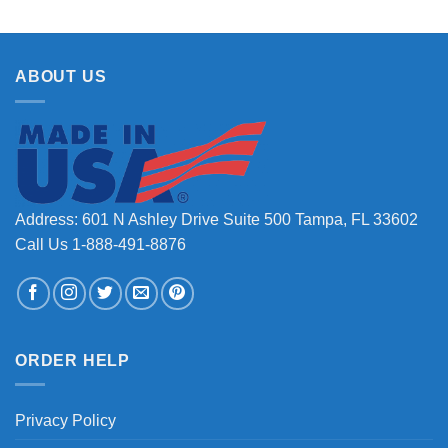
ABOUT US
Address: 601 N Ashley Drive Suite 500 Tampa, FL 33602
Call Us 1-888-491-8876
ORDER HELP
Privacy Policy