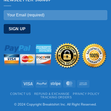
Visa
PayPal
Stripe
MasterCard
Cash
On
CONTACT US
REFUND & EXCHANGE
PRIVACY POLICY
Delivery
TRACKING ORDERS
© 2024 Copyright Breaktshirt Inc. All Right Reserved.