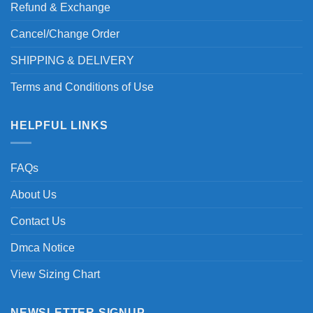
Refund & Exchange
Cancel/Change Order
SHIPPING & DELIVERY
Terms and Conditions of Use
HELPFUL LINKS
FAQs
About Us
Contact Us
Dmca Notice
View Sizing Chart
NEWSLETTER SIGNUP