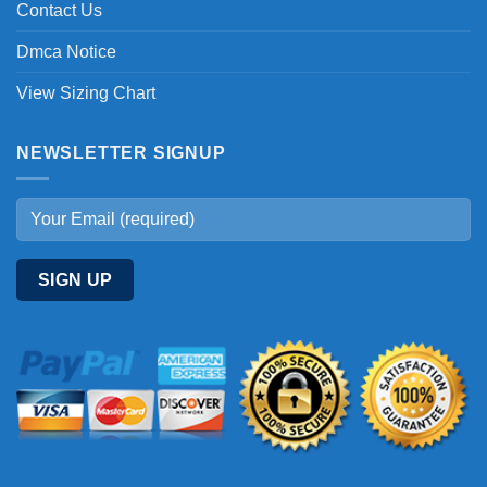
Contact Us
Dmca Notice
View Sizing Chart
NEWSLETTER SIGNUP