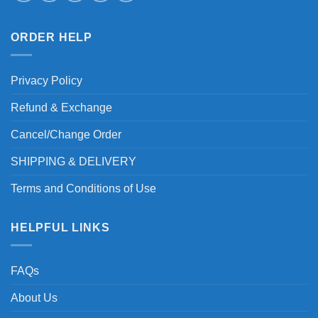
ORDER HELP
Privacy Policy
Refund & Exchange
Cancel/Change Order
SHIPPING & DELIVERY
Terms and Conditions of Use
HELPFUL LINKS
FAQs
About Us