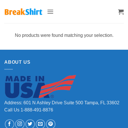
Skip
to
content
No products were found matching your selection.
ABOUT US
Address: 601 N Ashley Drive Suite 500 Tampa, FL 33602
Call Us 1-888-491-8876