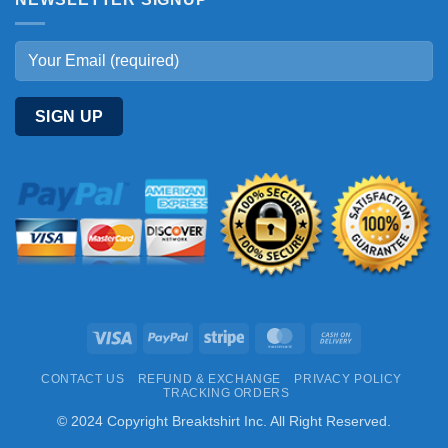
Visa
PayPal
Stripe
MasterCard
Cash
On
CONTACT US
REFUND & EXCHANGE
PRIVACY POLICY
Delivery
TRACKING ORDERS
© 2024 Copyright Breaktshirt Inc. All Right Reserved.