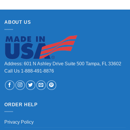
ABOUT US
Address: 601 N Ashley Drive Suite 500 Tampa, FL 33602
Call Us 1-888-491-8876
ORDER HELP
Privacy Policy