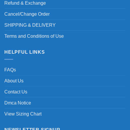
Refund & Exchange
Cancel/Change Order
SHIPPING & DELIVERY
Terms and Conditions of Use
HELPFUL LINKS
FAQs
About Us
Contact Us
Dmca Notice
View Sizing Chart
NEWSLETTER SIGNUP