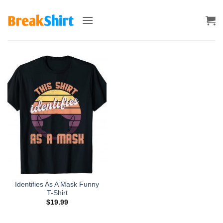
Skip
to
content
Identifies As A Mask Funny
T-Shirt
$
19.99