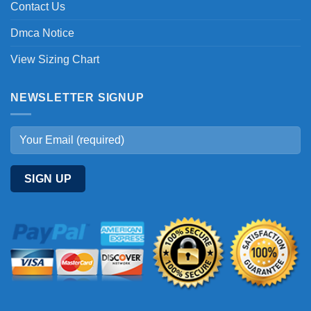
Contact Us
Dmca Notice
View Sizing Chart
NEWSLETTER SIGNUP