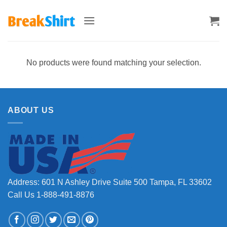
Skip
to
content
No products were found matching your selection.
ABOUT US
Address: 601 N Ashley Drive Suite 500 Tampa, FL 33602
Call Us 1-888-491-8876