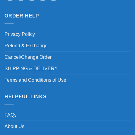
ORDER HELP
Privacy Policy
Refund & Exchange
Cancel/Change Order
SHIPPING & DELIVERY
Terms and Conditions of Use
HELPFUL LINKS
FAQs
About Us