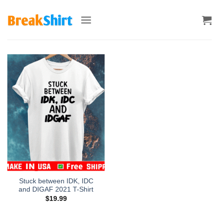
Skip
to
content
Stuck between IDK, IDC
and DIGAF 2021 T-Shirt
$
19.99