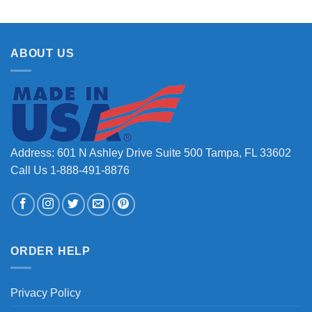
ABOUT US
Address: 601 N Ashley Drive Suite 500 Tampa, FL 33602
Call Us 1-888-491-8876
ORDER HELP
Privacy Policy