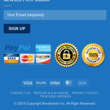
Visa
PayPal
Stripe
MasterCard
Cash
On
CONTACT US
REFUND & EXCHANGE
PRIVACY POLICY
Delivery
TRACKING ORDERS
© 2024 Copyright Breaktshirt Inc. All Right Reserved.