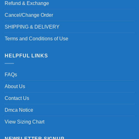
Refund & Exchange
Cancel/Change Order
SHIPPING & DELIVERY
Terms and Conditions of Use
HELPFUL LINKS
FAQs
About Us
Contact Us
Dmca Notice
View Sizing Chart
NEWSLETTER SIGNUP