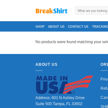
Skip
to
Search
for:
content
SHOP
ABOUT US
CONTACT US
TRACKIN
No products were found matching your sele
ABOUT US
OR
Priv
Ref
Can
Address: 601 N Ashley Drive
Suite 500 Tampa, FL 33602
SHI