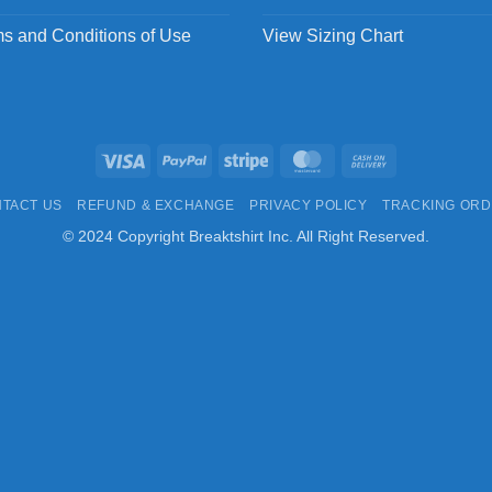
s and Conditions of Use
View Sizing Chart
Visa
PayPal
Stripe
MasterCard
Cash
On
TACT US
REFUND & EXCHANGE
PRIVACY POLICY
TRACKING OR
Delivery
© 2024 Copyright Breaktshirt Inc. All Right Reserved.