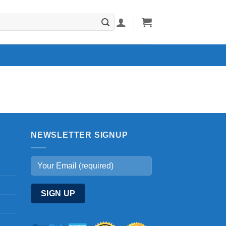
NEWSLETTER SIGNUP