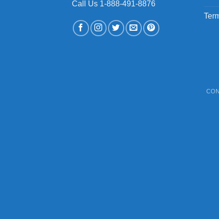
Call Us 1-888-491-8876
Term
CON