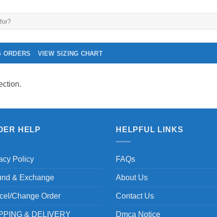
G ORDERS
VIEW SIZING CHART
ction.
DER HELP
HELPFUL LINKS
acy Policy
FAQs
und & Exchange
About Us
cel/Change Order
Contact Us
PPING & DELIVERY
Dmca Notice