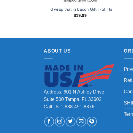
I’d wrap that in bacon Gift T-Shirts
$
19.99
ABOUT US
OR
Priv
Ref
Can
Address: 601 N Ashley Drive
Suite 500 Tampa, FL 33602
SHI
Call Us 1-888-491-8876
Term