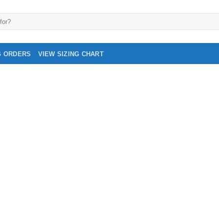
G ORDERS
VIEW SIZING CHART