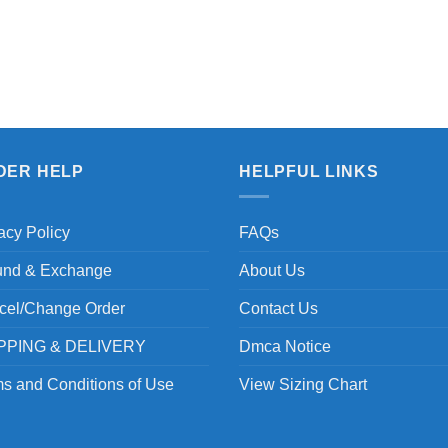
DER HELP
HELPFUL LINKS
acy Policy
FAQs
und & Exchange
About Us
cel/Change Order
Contact Us
PPING & DELIVERY
Dmca Notice
s and Conditions of Use
View Sizing Chart