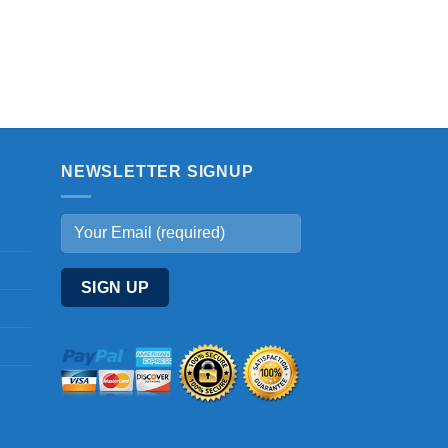
NEWSLETTER SIGNUP