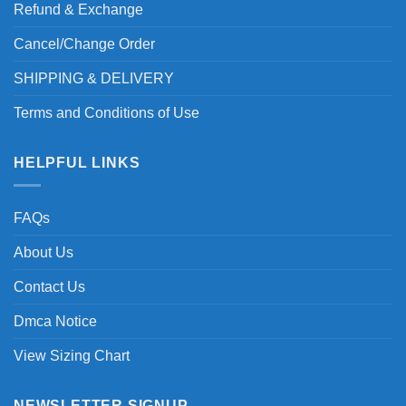
Refund & Exchange
Cancel/Change Order
SHIPPING & DELIVERY
Terms and Conditions of Use
HELPFUL LINKS
FAQs
About Us
Contact Us
Dmca Notice
View Sizing Chart
NEWSLETTER SIGNUP