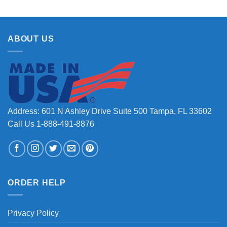
ABOUT US
Address: 601 N Ashley Drive Suite 500 Tampa, FL 33602
Call Us 1-888-491-8876
ORDER HELP
Privacy Policy