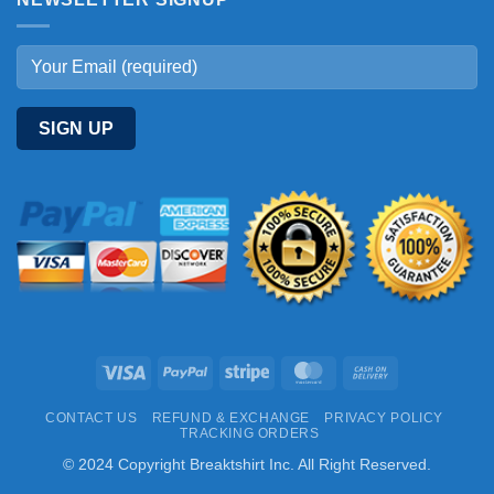
Visa
PayPal
Stripe
MasterCard
Cash
On
CONTACT US
REFUND & EXCHANGE
PRIVACY POLICY
Delivery
TRACKING ORDERS
© 2024 Copyright Breaktshirt Inc. All Right Reserved.