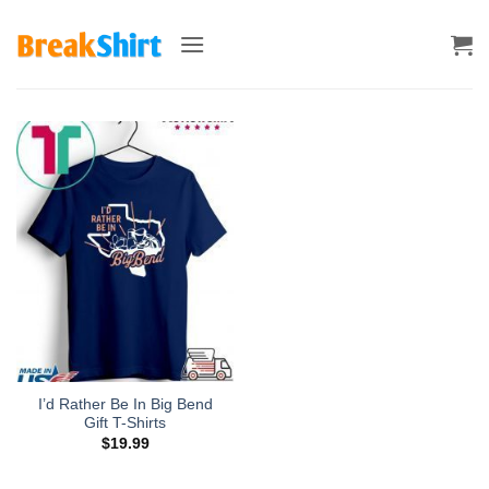
Skip
to
content
I’d Rather Be In Big Bend
Gift T-Shirts
$
19.99