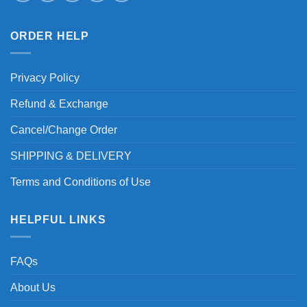
ORDER HELP
Privacy Policy
Refund & Exchange
Cancel/Change Order
SHIPPING & DELIVERY
Terms and Conditions of Use
HELPFUL LINKS
FAQs
About Us