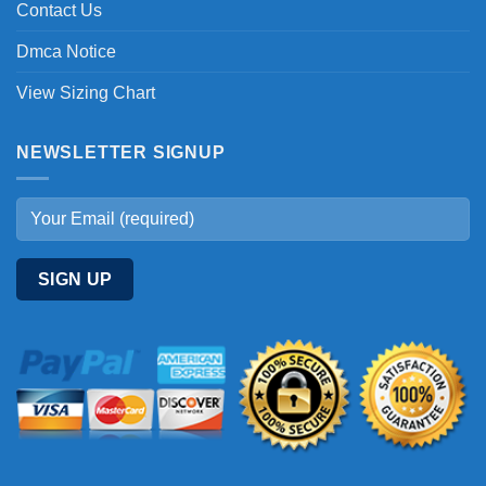
Contact Us
Dmca Notice
View Sizing Chart
NEWSLETTER SIGNUP