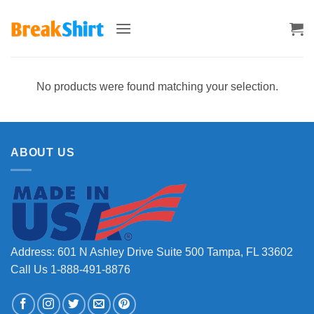
Skip
to
content
No products were found matching your selection.
ABOUT US
Address: 601 N Ashley Drive Suite 500 Tampa, FL 33602
Call Us 1-888-491-8876