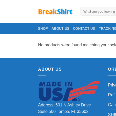
Skip
to
Search
for:
content
SHOP
ABOUT US
CONTACT US
TRACKIN
No products were found matching your sele
ABOUT US
OR
Priv
Ref
Can
Address: 601 N Ashley Drive
Suite 500 Tampa, FL 33602
SHI