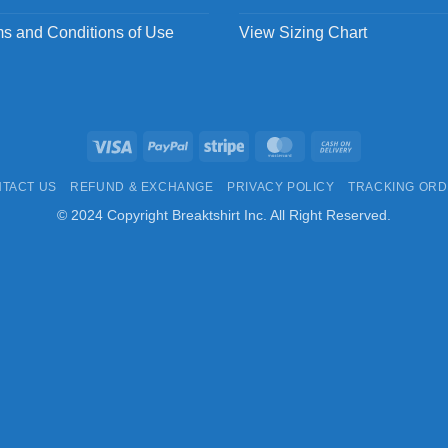
s and Conditions of Use
View Sizing Chart
Visa
PayPal
Stripe
MasterCard
Cash
On
TACT US
REFUND & EXCHANGE
PRIVACY POLICY
TRACKING OR
Delivery
© 2024 Copyright Breaktshirt Inc. All Right Reserved.