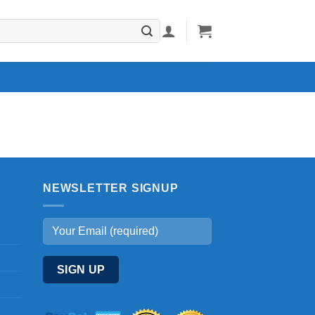
NEWSLETTER SIGNUP