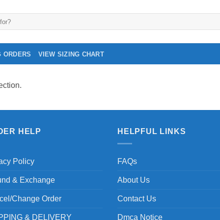
G ORDERS
VIEW SIZING CHART
ction.
DER HELP
HELPFUL LINKS
acy Policy
FAQs
und & Exchange
About Us
cel/Change Order
Contact Us
PPING & DELIVERY
Dmca Notice