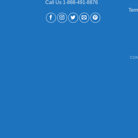
Call Us 1-888-491-8876
Term
CON