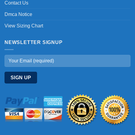
Contact Us
Dmca Notice
View Sizing Chart
NEWSLETTER SIGNUP