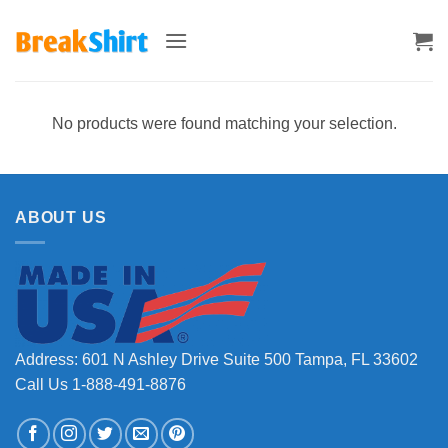
Skip
to
content
No products were found matching your selection.
ABOUT US
Address: 601 N Ashley Drive Suite 500 Tampa, FL 33602
Call Us 1-888-491-8876