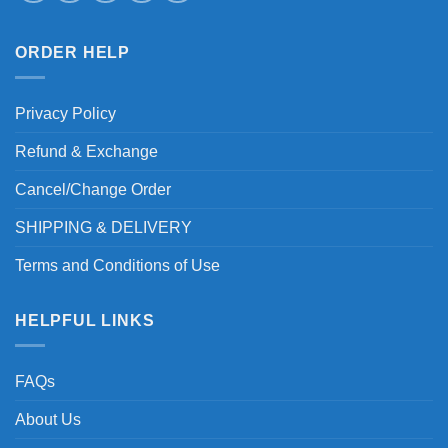
ORDER HELP
Privacy Policy
Refund & Exchange
Cancel/Change Order
SHIPPING & DELIVERY
Terms and Conditions of Use
HELPFUL LINKS
FAQs
About Us