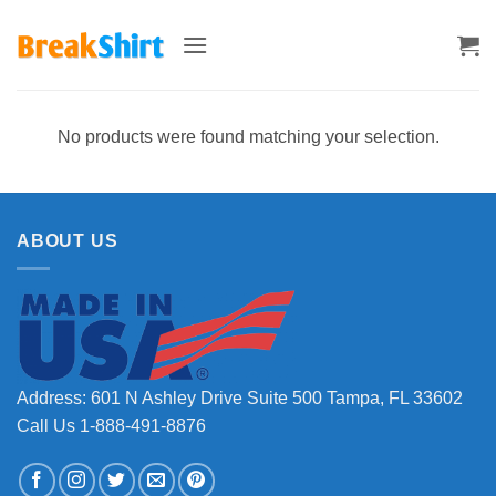
Skip
to
content
No products were found matching your selection.
ABOUT US
Address: 601 N Ashley Drive Suite 500 Tampa, FL 33602
Call Us 1-888-491-8876