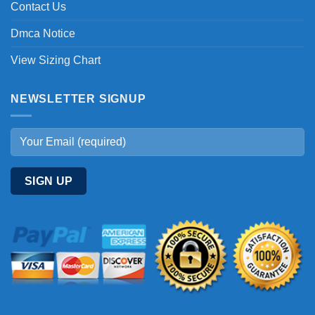
Contact Us
Dmca Notice
View Sizing Chart
NEWSLETTER SIGNUP