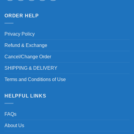
ORDER HELP
Privacy Policy
Refund & Exchange
Cancel/Change Order
SHIPPING & DELIVERY
Terms and Conditions of Use
HELPFUL LINKS
FAQs
About Us