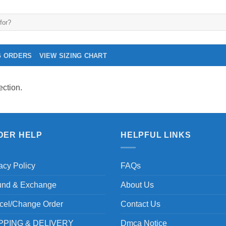
G ORDERS
VIEW SIZING CHART
ction.
DER HELP
HELPFUL LINKS
acy Policy
FAQs
und & Exchange
About Us
cel/Change Order
Contact Us
PPING & DELIVERY
Dmca Notice