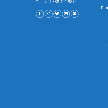
Call Us 1-888-491-8876
Term
CON