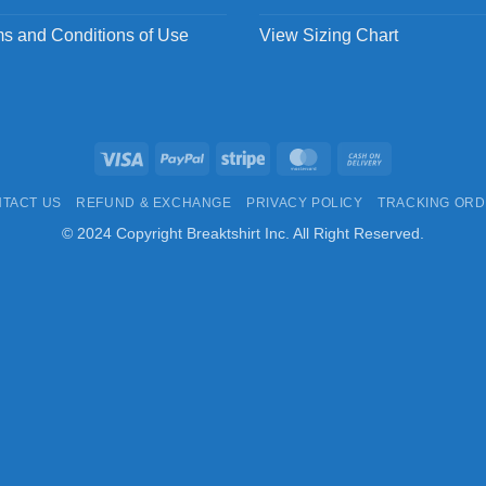
s and Conditions of Use
View Sizing Chart
Visa
PayPal
Stripe
MasterCard
Cash
On
TACT US
REFUND & EXCHANGE
PRIVACY POLICY
TRACKING OR
Delivery
© 2024 Copyright Breaktshirt Inc. All Right Reserved.