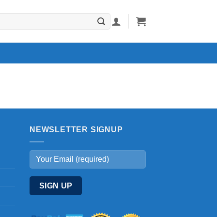
NEWSLETTER SIGNUP