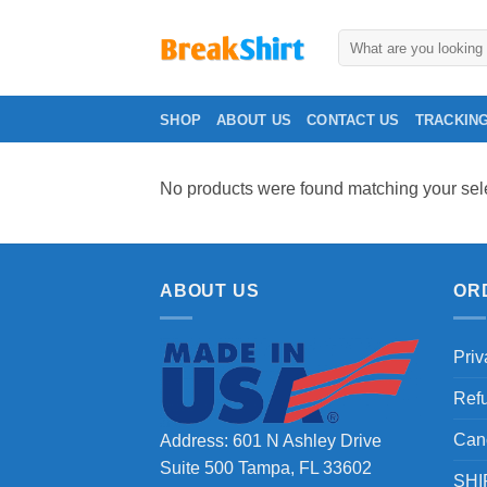
Skip
to
Search
for:
content
SHOP
ABOUT US
CONTACT US
TRACKIN
No products were found matching your sele
ABOUT US
OR
Priv
Ref
Can
Address: 601 N Ashley Drive
Suite 500 Tampa, FL 33602
SHI