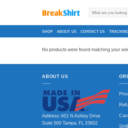
Skip
to
Search
for:
content
SHOP
ABOUT US
CONTACT US
TRACKIN
No products were found matching your sele
ABOUT US
OR
Priv
Ref
Can
Address: 601 N Ashley Drive
Suite 500 Tampa, FL 33602
SHI