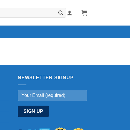
NEWSLETTER SIGNUP