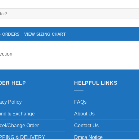
G ORDERS
VIEW SIZING CHART
ction.
DER HELP
HELPFUL LINKS
acy Policy
FAQs
und & Exchange
About Us
cel/Change Order
Contact Us
PPING & DELIVERY
Dmca Notice