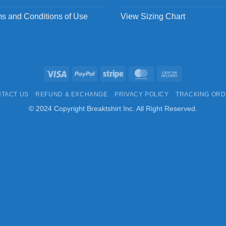
s and Conditions of Use
View Sizing Chart
Visa
PayPal
Stripe
MasterCard
Cash
On
TACT US
REFUND & EXCHANGE
PRIVACY POLICY
TRACKING OR
Delivery
© 2024 Copyright Breaktshirt Inc. All Right Reserved.