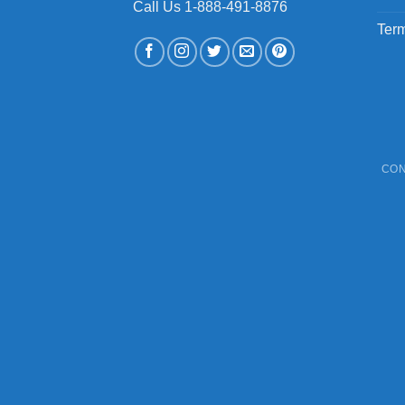
Call Us 1-888-491-8876
Term
CON