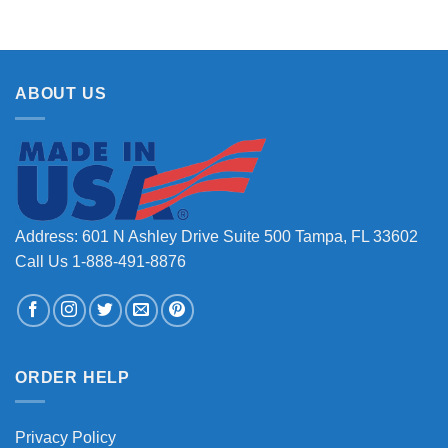
ABOUT US
Address: 601 N Ashley Drive Suite 500 Tampa, FL 33602
Call Us 1-888-491-8876
ORDER HELP
Privacy Policy