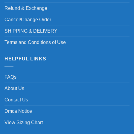
Refund & Exchange
Cancel/Change Order
SHIPPING & DELIVERY
Terms and Conditions of Use
HELPFUL LINKS
FAQs
About Us
Contact Us
Dmca Notice
View Sizing Chart