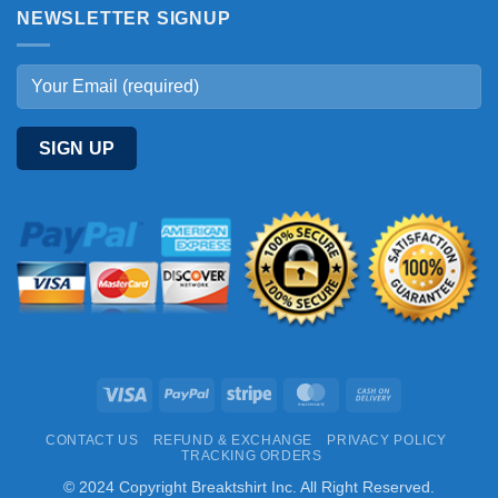
NEWSLETTER SIGNUP
Visa
PayPal
Stripe
MasterCard
Cash
On
CONTACT US
REFUND & EXCHANGE
PRIVACY POLICY
Delivery
TRACKING ORDERS
© 2024 Copyright Breaktshirt Inc. All Right Reserved.