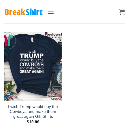
Skip
to
content
I wish Trump would buy the
Cowboys and make them
great again Gift Shirts
$
19.99