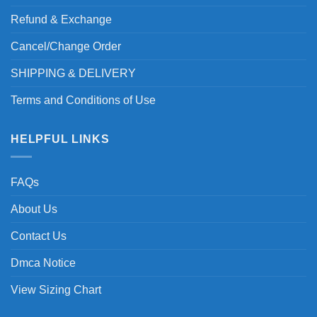
Refund & Exchange
Cancel/Change Order
SHIPPING & DELIVERY
Terms and Conditions of Use
HELPFUL LINKS
FAQs
About Us
Contact Us
Dmca Notice
View Sizing Chart