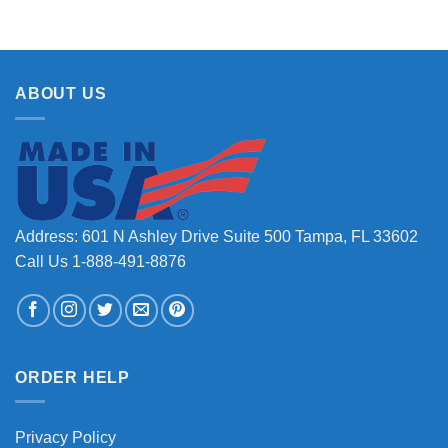
ABOUT US
Address: 601 N Ashley Drive Suite 500 Tampa, FL 33602
Call Us 1-888-491-8876
ORDER HELP
Privacy Policy