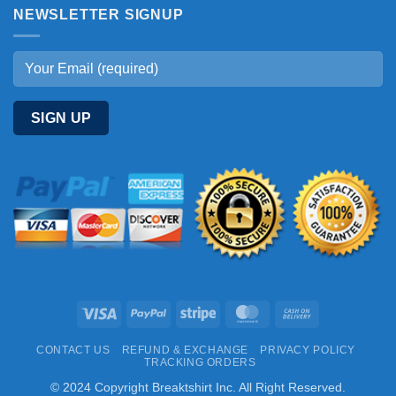
NEWSLETTER SIGNUP
Visa
PayPal
Stripe
MasterCard
Cash
On
CONTACT US
REFUND & EXCHANGE
PRIVACY POLICY
Delivery
TRACKING ORDERS
© 2024 Copyright Breaktshirt Inc. All Right Reserved.