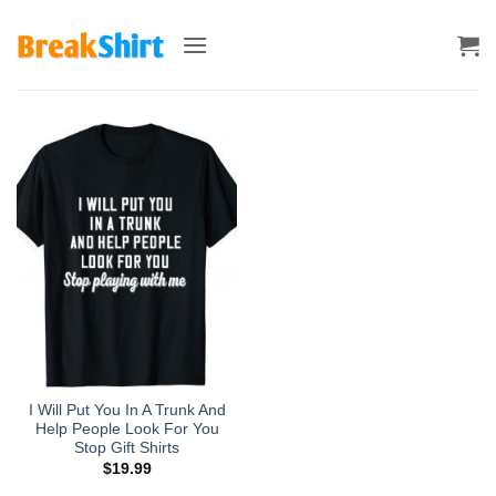
Skip
to
content
I Will Put You In A Trunk And
Help People Look For You
Stop Gift Shirts
$
19.99