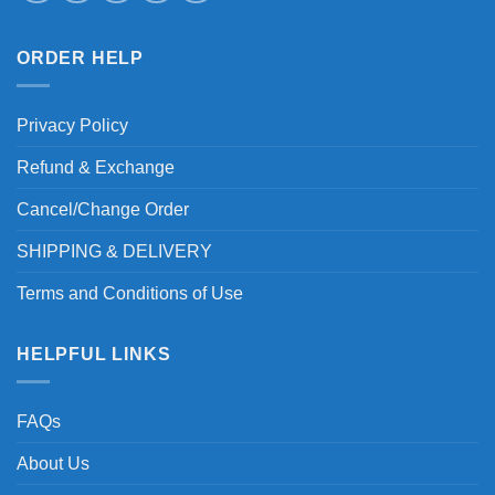
ORDER HELP
Privacy Policy
Refund & Exchange
Cancel/Change Order
SHIPPING & DELIVERY
Terms and Conditions of Use
HELPFUL LINKS
FAQs
About Us