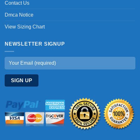
Contact Us
Dmca Notice
View Sizing Chart
NEWSLETTER SIGNUP