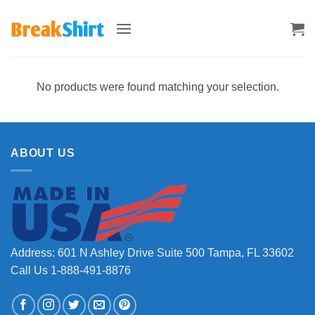
Skip
to
content
No products were found matching your selection.
ABOUT US
Address: 601 N Ashley Drive Suite 500 Tampa, FL 33602
Call Us 1-888-491-8876