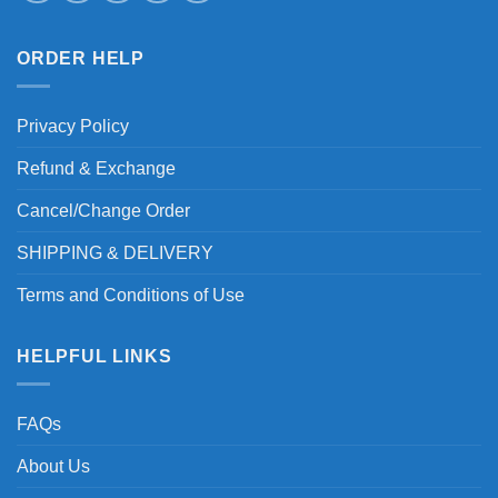
ORDER HELP
Privacy Policy
Refund & Exchange
Cancel/Change Order
SHIPPING & DELIVERY
Terms and Conditions of Use
HELPFUL LINKS
FAQs
About Us