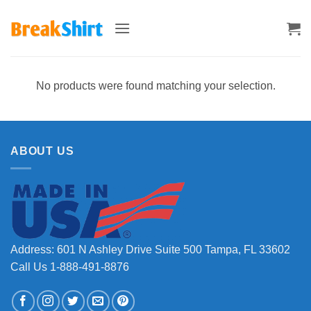
Skip
to
content
No products were found matching your selection.
ABOUT US
Address: 601 N Ashley Drive Suite 500 Tampa, FL 33602
Call Us 1-888-491-8876