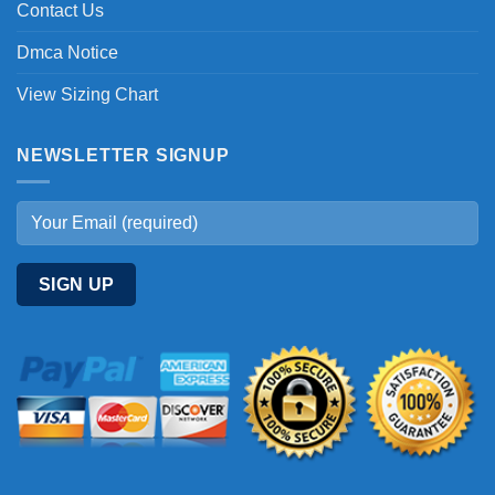
Contact Us
Dmca Notice
View Sizing Chart
NEWSLETTER SIGNUP