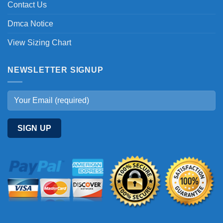
Contact Us
Dmca Notice
View Sizing Chart
NEWSLETTER SIGNUP