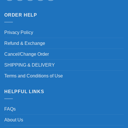
ORDER HELP
Privacy Policy
Refund & Exchange
Cancel/Change Order
SHIPPING & DELIVERY
Terms and Conditions of Use
HELPFUL LINKS
FAQs
About Us