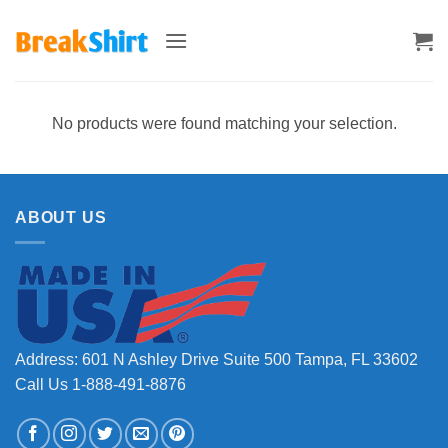
Skip
to
content
No products were found matching your selection.
ABOUT US
Address: 601 N Ashley Drive Suite 500 Tampa, FL 33602
Call Us 1-888-491-8876