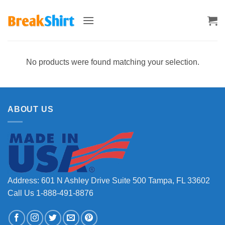
Skip
to
content
No products were found matching your selection.
ABOUT US
Address: 601 N Ashley Drive Suite 500 Tampa, FL 33602
Call Us 1-888-491-8876