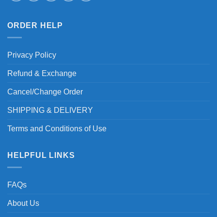
ORDER HELP
Privacy Policy
Refund & Exchange
Cancel/Change Order
SHIPPING & DELIVERY
Terms and Conditions of Use
HELPFUL LINKS
FAQs
About Us