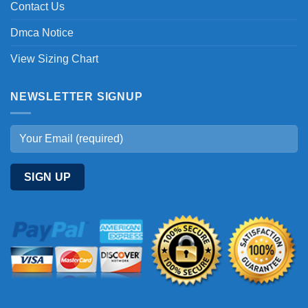
Contact Us
Dmca Notice
View Sizing Chart
NEWSLETTER SIGNUP