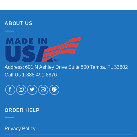
ABOUT US
Address: 601 N Ashley Drive Suite 500 Tampa, FL 33602
Call Us 1-888-491-8876
ORDER HELP
Privacy Policy