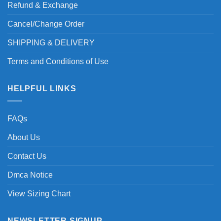
Refund & Exchange
Cancel/Change Order
SHIPPING & DELIVERY
Terms and Conditions of Use
HELPFUL LINKS
FAQs
About Us
Contact Us
Dmca Notice
View Sizing Chart
NEWSLETTER SIGNUP