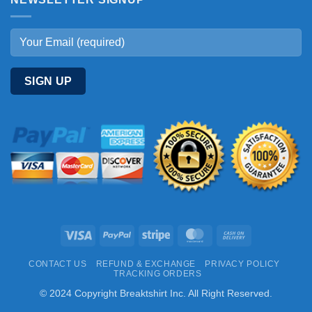
Visa
PayPal
Stripe
MasterCard
Cash
On
CONTACT US
REFUND & EXCHANGE
PRIVACY POLICY
Delivery
TRACKING ORDERS
© 2024 Copyright Breaktshirt Inc. All Right Reserved.