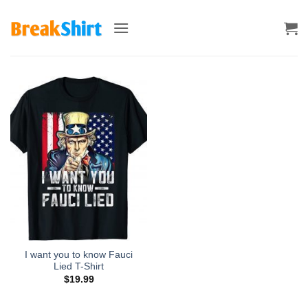
Skip
to
content
I want you to know Fauci
Lied T-Shirt
$
19.99