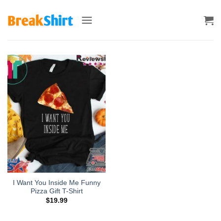
Skip
to
content
I Want You Inside Me Funny
Pizza Gift T-Shirt
$
19.99