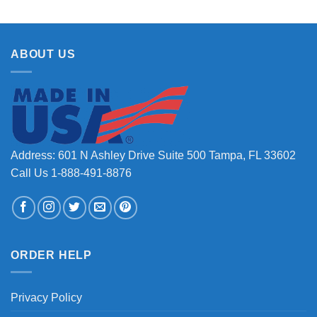
ABOUT US
Address: 601 N Ashley Drive Suite 500 Tampa, FL 33602
Call Us 1-888-491-8876
ORDER HELP
Privacy Policy