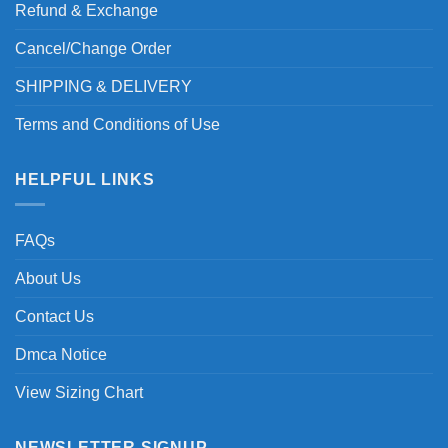
Refund & Exchange
Cancel/Change Order
SHIPPING & DELIVERY
Terms and Conditions of Use
HELPFUL LINKS
FAQs
About Us
Contact Us
Dmca Notice
View Sizing Chart
NEWSLETTER SIGNUP