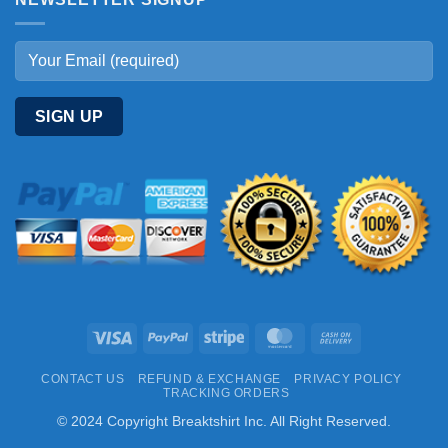
Visa
PayPal
Stripe
MasterCard
Cash
On
CONTACT US
REFUND & EXCHANGE
PRIVACY POLICY
Delivery
TRACKING ORDERS
© 2024 Copyright Breaktshirt Inc. All Right Reserved.