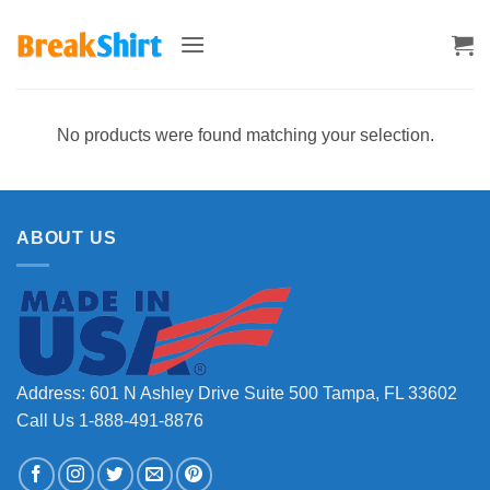
Skip
to
content
No products were found matching your selection.
ABOUT US
Address: 601 N Ashley Drive Suite 500 Tampa, FL 33602
Call Us 1-888-491-8876