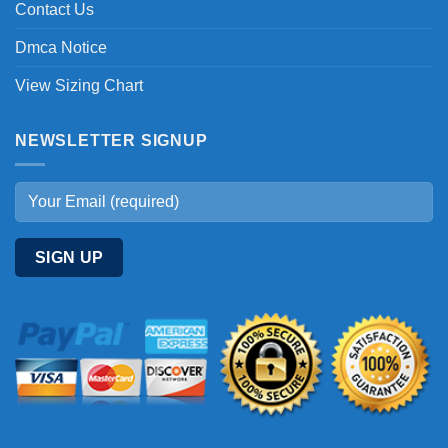
Contact Us
Dmca Notice
View Sizing Chart
NEWSLETTER SIGNUP