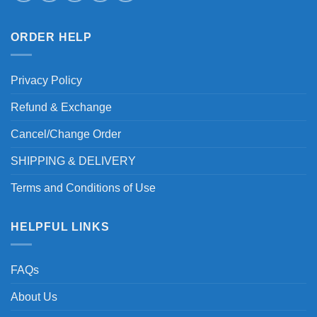
ORDER HELP
Privacy Policy
Refund & Exchange
Cancel/Change Order
SHIPPING & DELIVERY
Terms and Conditions of Use
HELPFUL LINKS
FAQs
About Us