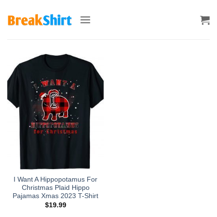
Skip
to
content
I Want A Hippopotamus For
Christmas Plaid Hippo
Pajamas Xmas 2023 T-Shirt
$
19.99