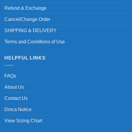
Refund & Exchange
Cancel/Change Order
SHIPPING & DELIVERY
Terms and Conditions of Use
HELPFUL LINKS
FAQs
About Us
Contact Us
Dmca Notice
View Sizing Chart