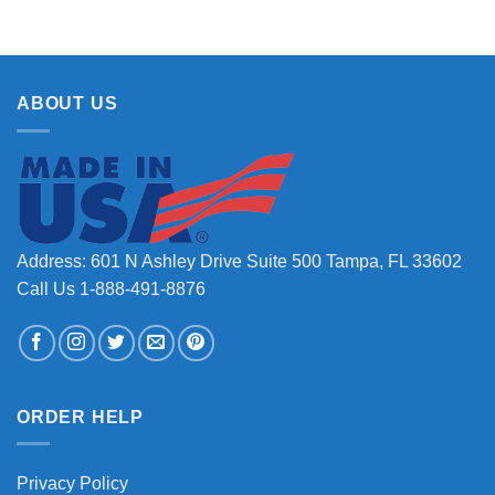
ABOUT US
Address: 601 N Ashley Drive Suite 500 Tampa, FL 33602
Call Us 1-888-491-8876
ORDER HELP
Privacy Policy