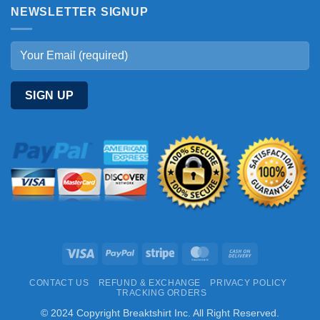
NEWSLETTER SIGNUP
Visa
PayPal
Stripe
MasterCard
Cash
On
CONTACT US
REFUND & EXCHANGE
PRIVACY POLICY
Delivery
TRACKING ORDERS
© 2024 Copyright Breaktshirt Inc. All Right Reserved.