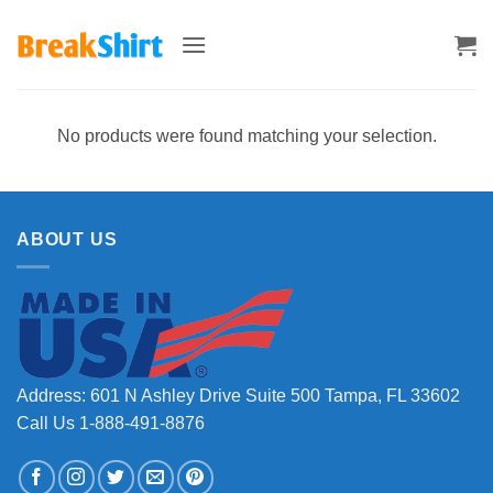
Skip
to
content
No products were found matching your selection.
ABOUT US
Address: 601 N Ashley Drive Suite 500 Tampa, FL 33602
Call Us 1-888-491-8876