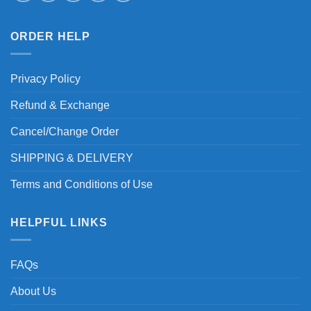
ORDER HELP
Privacy Policy
Refund & Exchange
Cancel/Change Order
SHIPPING & DELIVERY
Terms and Conditions of Use
HELPFUL LINKS
FAQs
About Us