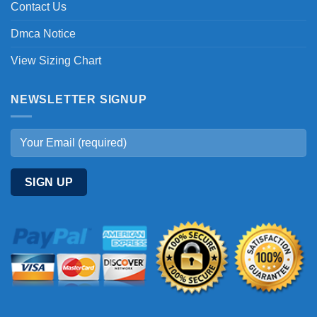
Contact Us
Dmca Notice
View Sizing Chart
NEWSLETTER SIGNUP