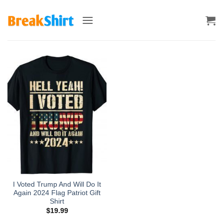
Skip
to
content
I Voted Trump And Will Do It
Again 2024 Flag Patriot Gift
Shirt
$
19.99