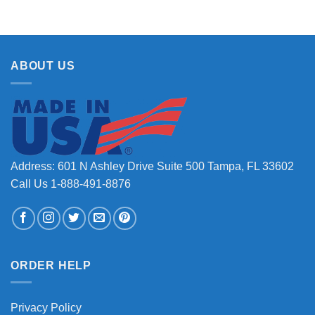
ABOUT US
Address: 601 N Ashley Drive Suite 500 Tampa, FL 33602
Call Us 1-888-491-8876
ORDER HELP
Privacy Policy