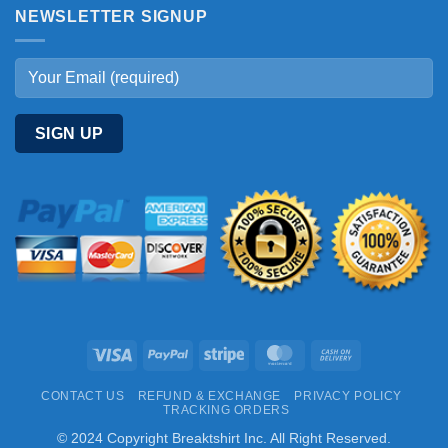
NEWSLETTER SIGNUP
Visa
PayPal
Stripe
MasterCard
Cash
On
CONTACT US
REFUND & EXCHANGE
PRIVACY POLICY
Delivery
TRACKING ORDERS
© 2024 Copyright Breaktshirt Inc. All Right Reserved.