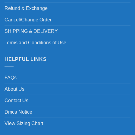
Refund & Exchange
Cancel/Change Order
SHIPPING & DELIVERY
Terms and Conditions of Use
HELPFUL LINKS
FAQs
About Us
Contact Us
Dmca Notice
View Sizing Chart