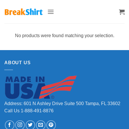
Skip
to
content
No products were found matching your selection.
ABOUT US
Address: 601 N Ashley Drive Suite 500 Tampa, FL 33602
Call Us 1-888-491-8876