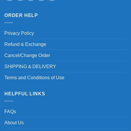
ORDER HELP
Privacy Policy
Refund & Exchange
Cancel/Change Order
SHIPPING & DELIVERY
Terms and Conditions of Use
HELPFUL LINKS
FAQs
About Us