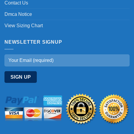
Contact Us
Dmca Notice
View Sizing Chart
NEWSLETTER SIGNUP