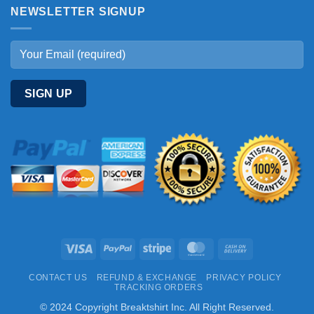
NEWSLETTER SIGNUP
Visa
PayPal
Stripe
MasterCard
Cash
On
CONTACT US
REFUND & EXCHANGE
PRIVACY POLICY
Delivery
TRACKING ORDERS
© 2024 Copyright Breaktshirt Inc. All Right Reserved.