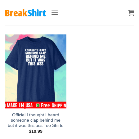
Skip
to
content
Official I thought I heard
someone clap behind me
but it was this ass Tee Shirts
$
19.99