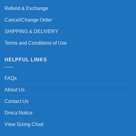
Refund & Exchange
Cancel/Change Order
SHIPPING & DELIVERY
Terms and Conditions of Use
HELPFUL LINKS
FAQs
About Us
Contact Us
Dmca Notice
View Sizing Chart