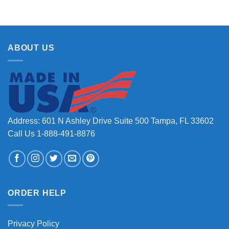
ABOUT US
Address: 601 N Ashley Drive Suite 500 Tampa, FL 33602
Call Us 1-888-491-8876
ORDER HELP
Privacy Policy