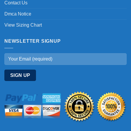
Contact Us
Dmca Notice
View Sizing Chart
NEWSLETTER SIGNUP