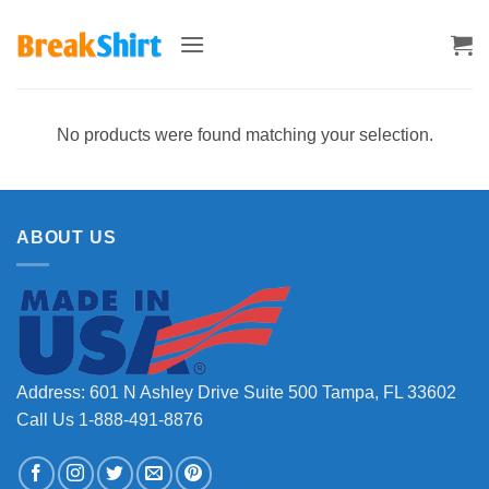
Skip
to
content
No products were found matching your selection.
ABOUT US
Address: 601 N Ashley Drive Suite 500 Tampa, FL 33602
Call Us 1-888-491-8876