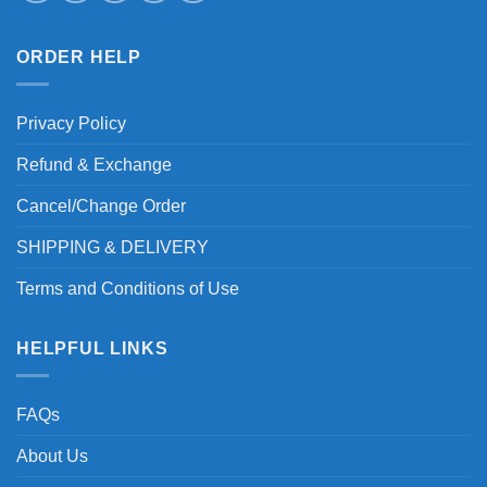
ORDER HELP
Privacy Policy
Refund & Exchange
Cancel/Change Order
SHIPPING & DELIVERY
Terms and Conditions of Use
HELPFUL LINKS
FAQs
About Us