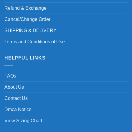
Refund & Exchange
Cancel/Change Order
SHIPPING & DELIVERY
Terms and Conditions of Use
HELPFUL LINKS
FAQs
About Us
Contact Us
Dmca Notice
View Sizing Chart