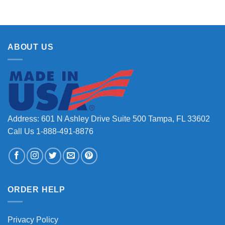
ABOUT US
Address: 601 N Ashley Drive Suite 500 Tampa, FL 33602
Call Us 1-888-491-8876
ORDER HELP
Privacy Policy