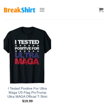
Skip
to
content
I Tested Positive For Ultra
Maga US Flag ProTrump
Ultra MAGA Official T-Shirt
$
19.99