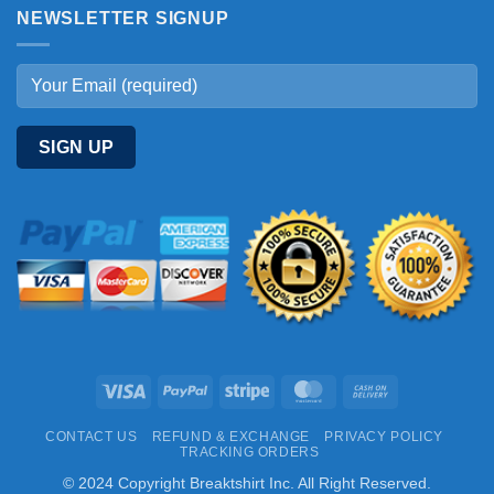
NEWSLETTER SIGNUP
Visa
PayPal
Stripe
MasterCard
Cash
On
CONTACT US
REFUND & EXCHANGE
PRIVACY POLICY
Delivery
TRACKING ORDERS
© 2024 Copyright Breaktshirt Inc. All Right Reserved.