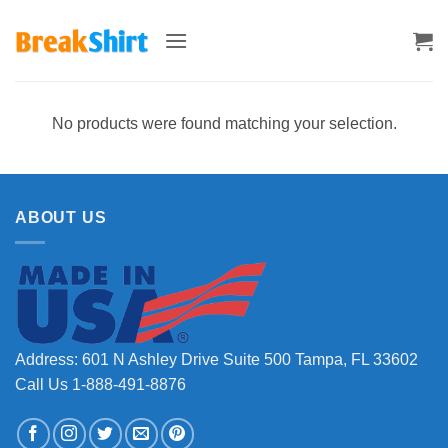
Skip
to
content
No products were found matching your selection.
ABOUT US
Address: 601 N Ashley Drive Suite 500 Tampa, FL 33602
Call Us 1-888-491-8876