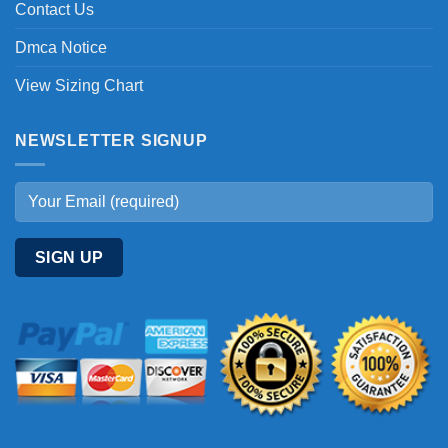
Contact Us
Dmca Notice
View Sizing Chart
NEWSLETTER SIGNUP