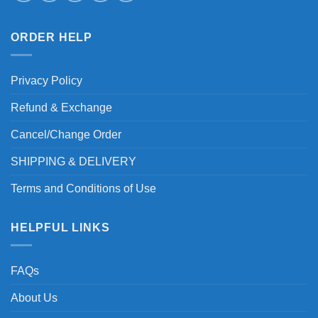
ORDER HELP
Privacy Policy
Refund & Exchange
Cancel/Change Order
SHIPPING & DELIVERY
Terms and Conditions of Use
HELPFUL LINKS
FAQs
About Us