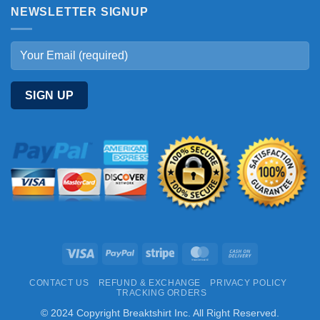
NEWSLETTER SIGNUP
Visa
PayPal
Stripe
MasterCard
Cash
On
CONTACT US
REFUND & EXCHANGE
PRIVACY POLICY
Delivery
TRACKING ORDERS
© 2024 Copyright Breaktshirt Inc. All Right Reserved.