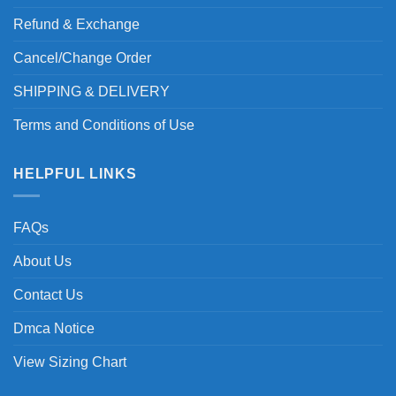
Refund & Exchange
Cancel/Change Order
SHIPPING & DELIVERY
Terms and Conditions of Use
HELPFUL LINKS
FAQs
About Us
Contact Us
Dmca Notice
View Sizing Chart