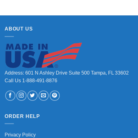
ABOUT US
Address: 601 N Ashley Drive Suite 500 Tampa, FL 33602
Call Us 1-888-491-8876
ORDER HELP
Privacy Policy