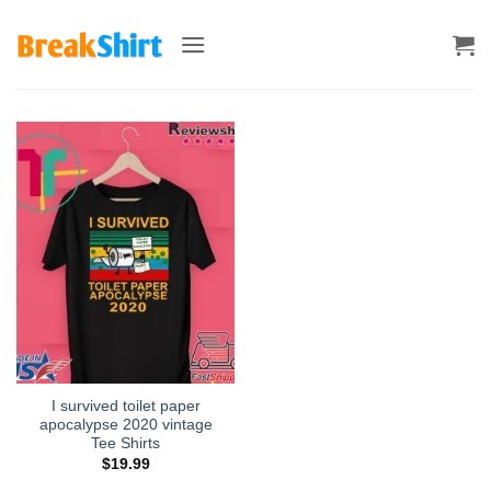
Skip
to
content
I survived toilet paper
apocalypse 2020 vintage
Tee Shirts
$
19.99