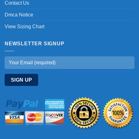
Contact Us
Dmca Notice
View Sizing Chart
NEWSLETTER SIGNUP