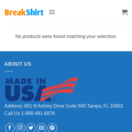
Skip
to
content
No products were found matching your selection.
ABOUT US
Address: 601 N Ashley Drive Suite 500 Tampa, FL 33602
Call Us 1-888-491-8876