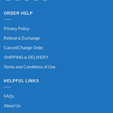
ORDER HELP
Privacy Policy
Refund & Exchange
Cancel/Change Order
SHIPPING & DELIVERY
Terms and Conditions of Use
HELPFUL LINKS
FAQs
About Us