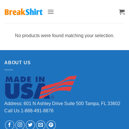
Skip
to
content
No products were found matching your selection.
ABOUT US
Address: 601 N Ashley Drive Suite 500 Tampa, FL 33602
Call Us 1-888-491-8876