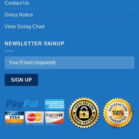
Contact Us
Dmca Notice
View Sizing Chart
NEWSLETTER SIGNUP