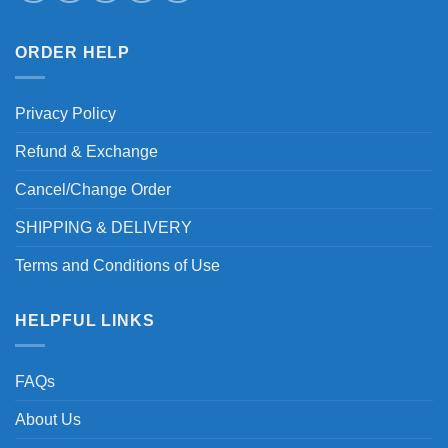
ORDER HELP
Privacy Policy
Refund & Exchange
Cancel/Change Order
SHIPPING & DELIVERY
Terms and Conditions of Use
HELPFUL LINKS
FAQs
About Us