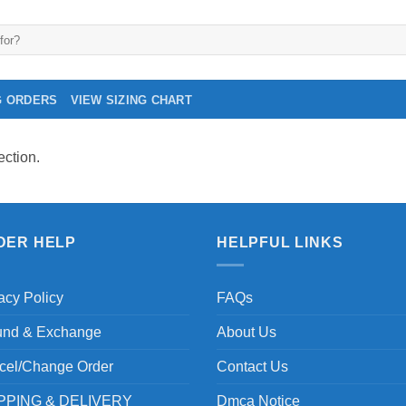
G ORDERS
VIEW SIZING CHART
ction.
DER HELP
HELPFUL LINKS
acy Policy
FAQs
und & Exchange
About Us
cel/Change Order
Contact Us
PPING & DELIVERY
Dmca Notice