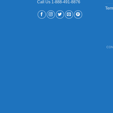
Call Us 1-888-491-8876
Term
CON