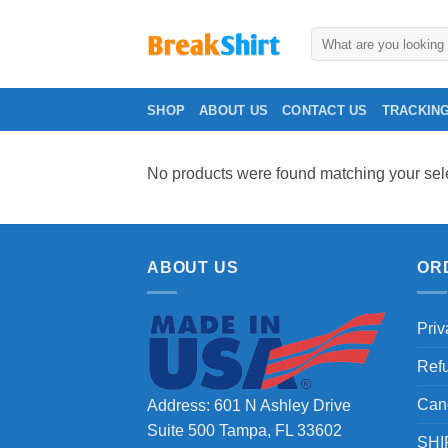
Skip
to
Search
for:
content
SHOP
ABOUT US
CONTACT US
TRACKIN
No products were found matching your sele
ABOUT US
OR
Priv
Ref
Can
Address: 601 N Ashley Drive
Suite 500 Tampa, FL 33602
SHI