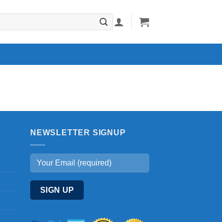
NEWSLETTER SIGNUP