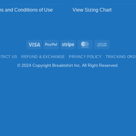
s and Conditions of Use
View Sizing Chart
Visa
PayPal
Stripe
MasterCard
Cash
On
TACT US
REFUND & EXCHANGE
PRIVACY POLICY
TRACKING OR
Delivery
© 2024 Copyright Breaktshirt Inc. All Right Reserved.